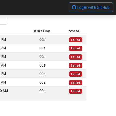
Login with GitHub
Duration
State
4 PM
00s
Failed
7 PM
00s
Failed
3 PM
00s
Failed
3 PM
00s
Failed
8 PM
00s
Failed
8 PM
00s
Failed
00 AM
00s
Failed