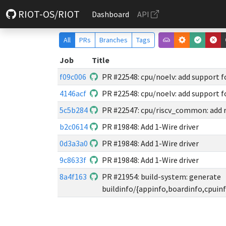
RIOT-OS/RIOT
Dashboard
API
All
PRs
Branches
Tags
Job
Title
f09c006
PR #22548: cpu/noelv: add support 
4146acf
PR #22548: cpu/noelv: add support 
5c5b284
PR #22547: cpu/riscv_common: add 
b2c0614
PR #19848: Add 1-Wire driver
0d3a3a0
PR #19848: Add 1-Wire driver
9c8633f
PR #19848: Add 1-Wire driver
8a4f163
PR #21954: build-system: generate
buildinfo/{appinfo,boardinfo,cpuinf