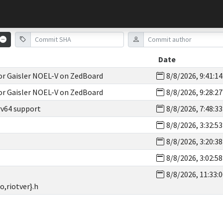
Date
for Gaisler NOEL-V on ZedBoard
8/8/2026, 9:41:1
for Gaisler NOEL-V on ZedBoard
8/8/2026, 9:28:2
rv64 support
8/8/2026, 7:48:3
8/8/2026, 3:32:5
8/8/2026, 3:20:3
8/8/2026, 3:02:5
8/8/2026, 11:33:
o,riotver}.h